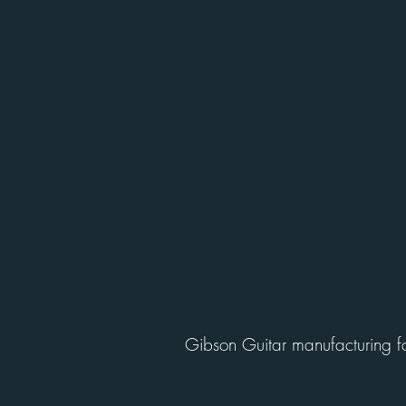
Gibson Guitar manufacturing fac