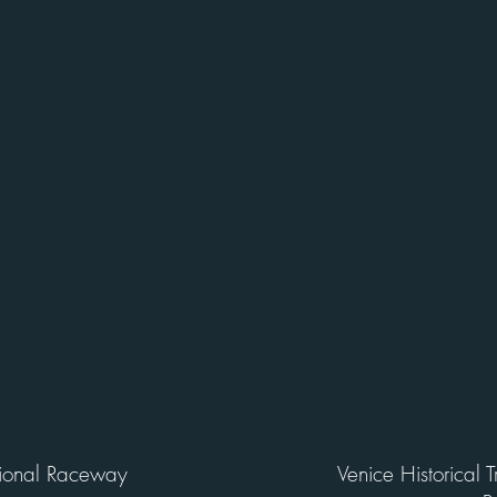
tional Raceway
Venice Historical 