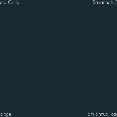
and Grille
Savannah C
Range
6th annual ca