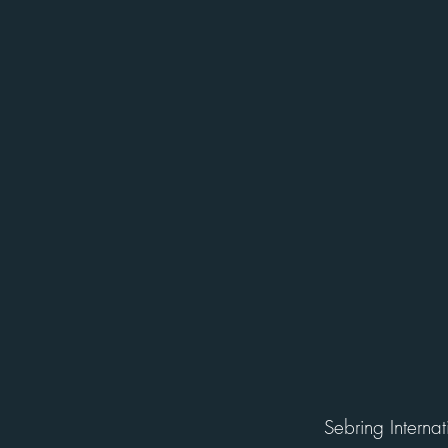
Sebring Interna