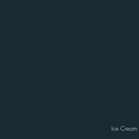
Ice Cream 