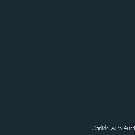
Carlisle Auto Auct