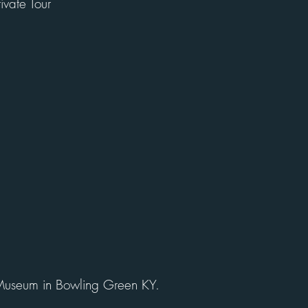
rivate Tour
Museum in Bowling Green KY.