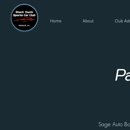
Home
About
Club Ad
P
Sage Auto B