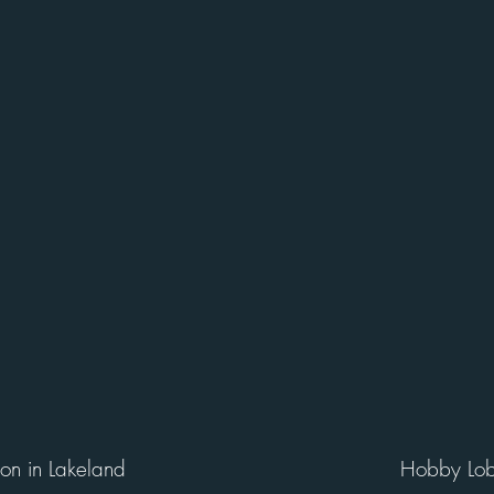
ion in Lakeland
Hobby Lob