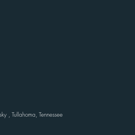
ky , Tullahoma, Tennessee