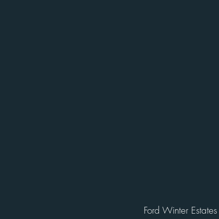
Ford Winter Estates