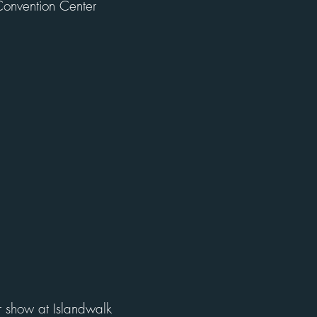
onvention Center
r show at Islandwalk