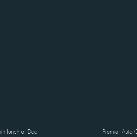
with lunch at Doc
Premier Auto 