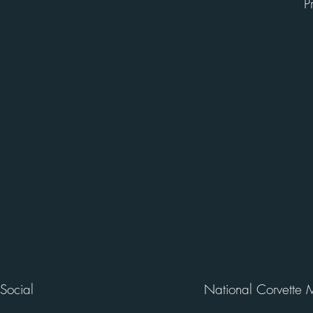
P
Social
National Corvette 