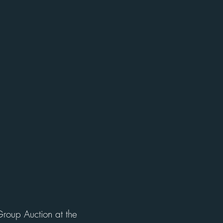
Group Auction at the