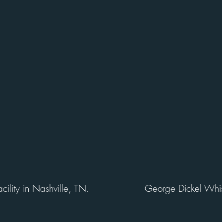
ility in Nashville, TN.
George Dickel Whis