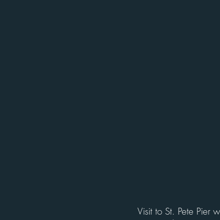
Visit to St. Pete Pier 