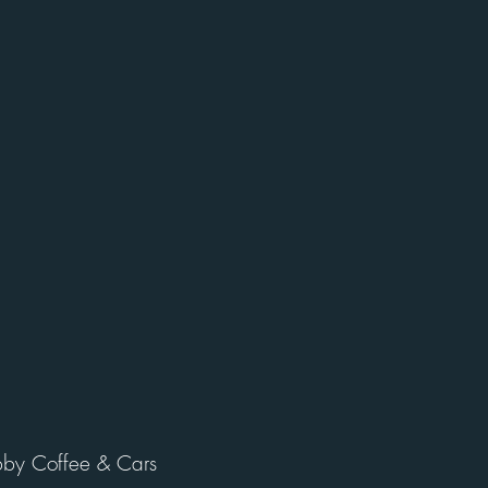
by Coffee & Cars