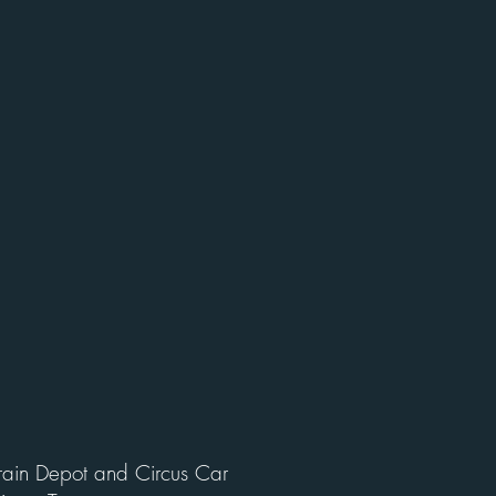
Train Depot and Circus Car