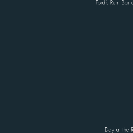
Ford’s Rum Bar 
Day at the 