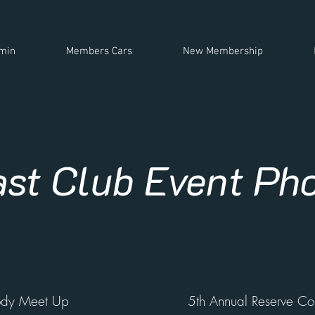
min
Members Cars
New Membership
ast Club Event Ph
ody Meet Up
5th Annual Reserve Col