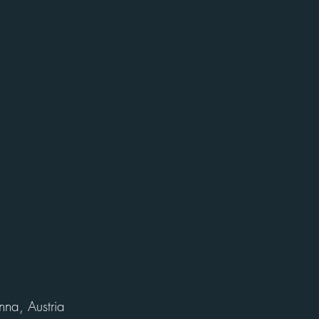
nna, Austria