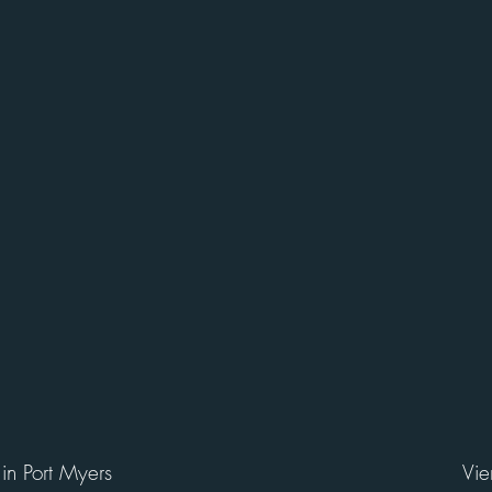
 in Port Myers
Vie