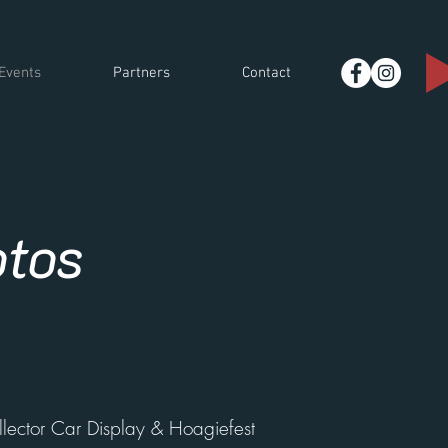
Events
Partners
Contact
otos
lector Car Display & Hoagiefest