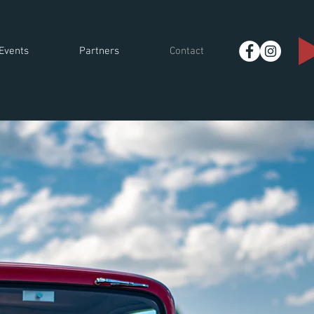
Events
Partners
Contact