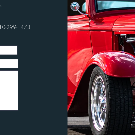
.
10-299-1473