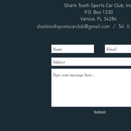
Shark Tooth Sports Car Club, Inc
P.O. Box 1230
Venice, FL 34284
sharktoothsportscarclub@gmail.com
/ Tel. 6
Submit