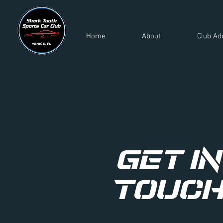
Home
About
Club Ad
Get in
Touc