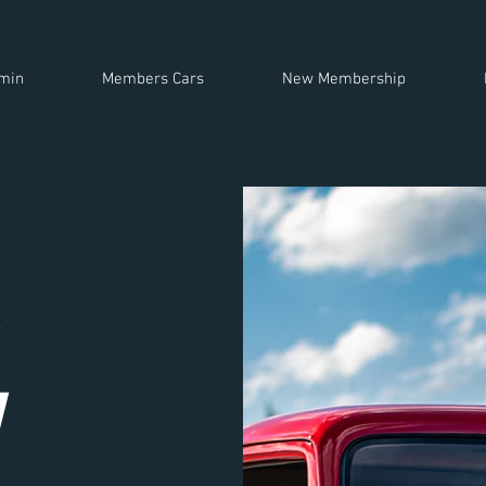
min
Members Cars
New Membership
h