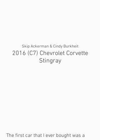
Skip Ackerman & Cindy Burkheit
2016 (C7) Chevrolet Corvette
Stingray
The first car that I ever bought was a