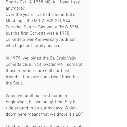
Sports Car. A 1958 MG-A. Need I say
anymore?
Over the years, I’ve had a hand full of
Mustangs, the MG-A, VW-GTI, 944
Porsche, Saturn Sky, and a BMW 535i,
but the first Corvette was a 1978
Corvette Silver Anniversary Addition,
which got our family hooked.
In 1979, we joined the St. Croix Vally
Corvette club in Stillwater, MN.; some of
those members are still our best
friends. Cars are such Good Food for
the Soul.
When we built our first home in
Englewood, FL, we bought the Sky to
ride around in on sunny days. Which
down here meant that we drove it a LOT.