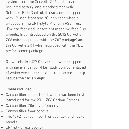
system from the Corvette Z06 and a rear-
mounted battery, and standard Magnetic
Selective Ride Control. It also came equipped
with 19-inch front and 20-inch rear wheels,
wrapped in the ZR1-style Michelin PS2 tires.
The car featured lightweight machine-face Cup
wheels, first introduced on the
2012
Corvette
Z06 (when equipped with the Z07 package) and
the Corvette ZR1 when equipped with the PDE
performance package.
Outwardly, the 427 Convertible was equipped
with several carbon-fiber body components, all
of which were incorporated into the car to help
reduce the car’s weight.
These included:
Carbon fiber raised hood (which had been first
introduced for the
2011
Z06 Carbon Edition)
Carbon fiber Z06-style fenders
Carbon fiber floor panels
The “CFZ” carbon fiber front splitter and rocker
panels.
ZR1-style rear spoiler