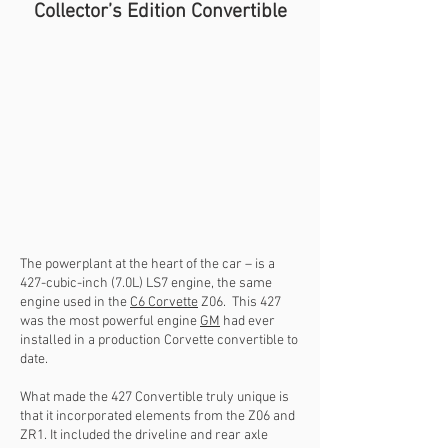
Collector’s Edition Convertible
The powerplant at the heart of the car – is a
427-cubic-inch (7.0L) LS7 engine, the same
engine used in the
C6 Corvette
Z06. This 427
was the most powerful engine
GM
had ever
installed in a production Corvette convertible to
date.
What made the 427 Convertible truly unique is
that it incorporated elements from the Z06 and
ZR1. It included the driveline and rear axle