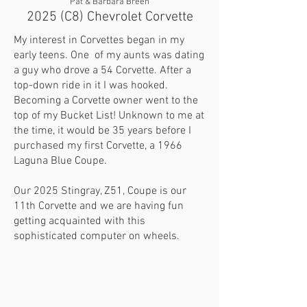
Pat & Barbara Breen
2025 (C8) Chevrolet Corvette
My interest in Corvettes began in my
early teens. One of my aunts was dating
a guy who drove a 54 Corvette. After a
top-down ride in it I was hooked.
Becoming a Corvette owner went to the
top of my Bucket List! Unknown to me at
the time, it would be 35 years before I
purchased my first Corvette, a 1966
Laguna Blue Coupe.
Our 2025 Stingray, Z51, Coupe is our
11th Corvette and we are having fun
getting acquainted with this
sophisticated computer on wheels.