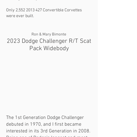
Only 2,
552 2013 427
Convertible Corvettes
were ever built.
Ron & Mary Bimonte
2023 Dodge Challenger R/T Scat
Pack Widebody
The 1st Generation Dodge Challenger
debuted in 1970, and I first became
interested in its 3rd Generation in 2008.