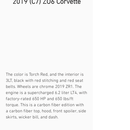
​201
9 (C7) ZO6 Corvette
The color is Torch Red, and the interior is
3LT, black with red stitching and red seat
belts. Wheels are chrome 2019 ZR1. The
engine is a supercharged 6.2 liter LT4, with
factory-rated 650 HP and 650 lbs/ft
torque. This is a carbon fiber edition with
a carbon fiber top, hood, front spoiler, side
skirts, wicker bill, and dash.