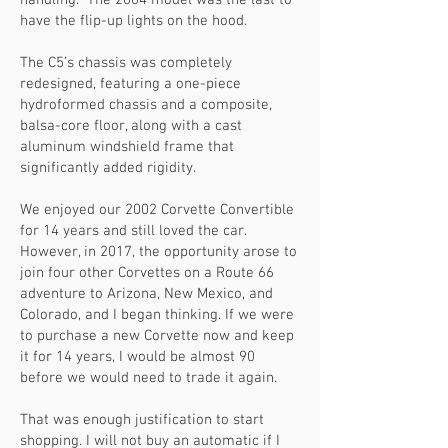
handling. The 2004 model was the last to
have the flip-up lights on the hood.
The C5’s chassis was completely
redesigned, featuring a one-piece
hydroformed chassis and a composite,
balsa-core floor, along with a cast
aluminum windshield frame that
significantly added rigidity.
We enjoyed our 2002 Corvette Convertible
for 14 years and still loved the car.
However, in 2017, the opportunity arose to
join four other Corvettes on a Route 66
adventure to Arizona, New Mexico, and
Colorado, and I began thinking. If we were
to purchase a new Corvette now and keep
it for 14 years, I would be almost 90
before we would need to trade it again.
That was enough justification to start
shopping. I will not buy an automatic if I