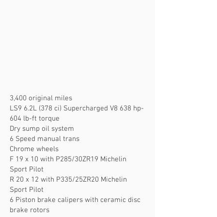
3,400 original miles
LS9 6.2L (378 ci) Supercharged V8 638 hp-
604 lb-ft torque
Dry sump oil system
6 Speed manual trans
Chrome wheels
F 19 x 10 with P285/30ZR19 Michelin
Sport Pilot
R 20 x 12 with P335/25ZR20 Michelin
Sport Pilot
6 Piston brake calipers with ceramic disc
brake rotors