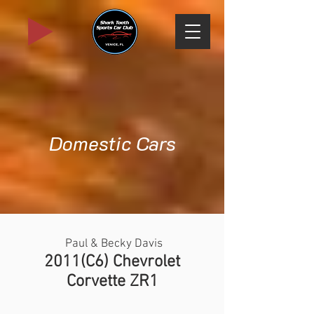
Domestic Cars
Paul & Becky Davis
2011(C6) Chevrolet
Corvette ZR1