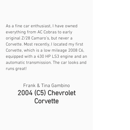
As a fine car enthusiast, I have owned
everything from AC Cobras to early
original Z/28 Camaro’s, but never a
Corvette. Most recently, I located my first
Corvette, which is a low mileage 2008 C6,
equipped with a 430 HP LS3 engine and an
automatic transmission. The car looks and
runs great!
Frank & Tina Gambino
2004 (C5) Chevrolet
Corvette