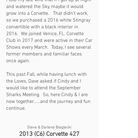
I told my late wife that if I got up at night
and watered the Sky, maybe it would
grow into a Corvette. That didn’t work,
so we purchased a 2016 white Stingray
convertible with a black interior in
2016. We joined Venice, FL. Corvette
Club in 2017 and were active in their Car
Shows every March. Today, I see several
former members and familiar faces
once again.
This past Fall, while having lunch with
the Loves, Dave asked if Cindy and I
would like to attend the September
Sharks Meeting. So, here Cindy & I are
now together……and the journey and fun
continue.
Steve & Darlene Bieglecki
2013 (C6) Corvette 427