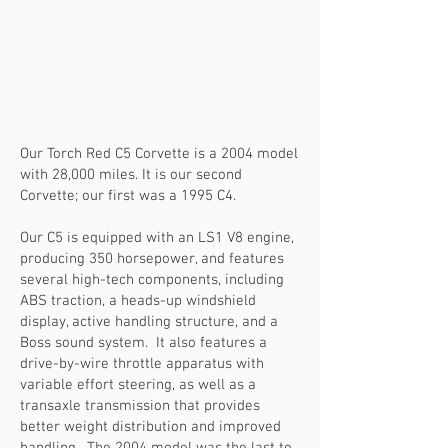
Our Torch Red C5 Corvette is a 2004 model
with 28,000 miles. It is our second
Corvette; our first was a 1995 C4.
Our C5 is equipped with an LS1 V8 engine,
producing 350 horsepower, and features
several high-tech components, including
ABS traction, a heads-up windshield
display, active handling structure, and a
Boss sound system. It also features a
drive-by-wire throttle apparatus with
variable effort steering, as well as a
transaxle transmission that provides
better weight distribution and improved