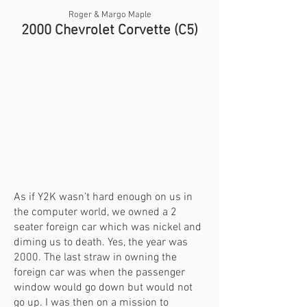
Roger & Margo Maple
2000 Chevrolet Corvette (C5)
As if Y2K wasn’t hard enough on us in
the computer world, we owned a 2
seater foreign car which was nickel and
diming us to death. Yes, the year was
2000. The last straw in owning the
foreign car was when the passenger
window would go down but would not
go up. I was then on a mission to