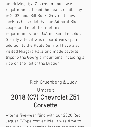
am driving it; a 7-speed manual was a
requirement. Liked the heads-up display
in 2002, too. Bill Buck Chevrolet (now
Jenkins Chevrolet) had an Admiral Blue
coupe on the lot that met my
requirements, and JoAnn liked the color.
Shortly after, it was in our driveway. In
addition to the Route 66 trip, I have also
visited Niagara Falls and made several
trips to the Georgia mountains, including a
ride on the Tail of the Dragon.
Rich Gruenberg & Judy
Umbreit
2018 (C7) Chevrolet Z51
Corvette
After a five-year fling with our 2020 Red
Jaguar F-Type convertible, it was time to