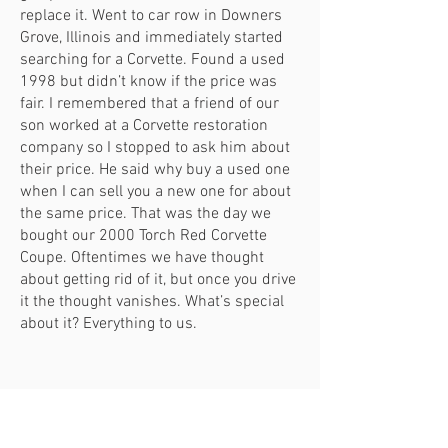
replace it. Went to car row in Downers
Grove, Illinois and immediately started
searching for a Corvette. Found a used
1998 but didn’t know if the price was
fair. I remembered that a friend of our
son worked at a Corvette restoration
company so I stopped to ask him about
their price. He said why buy a used one
when I can sell you a new one for about
the same price. That was the day we
bought our 2000 Torch Red Corvette
Coupe. Oftentimes we have thought
about getting rid of it, but once you drive
it the thought vanishes. What’s special
about it? Everything to us.
Tom & Geri Moore
2019 Ford Mustang