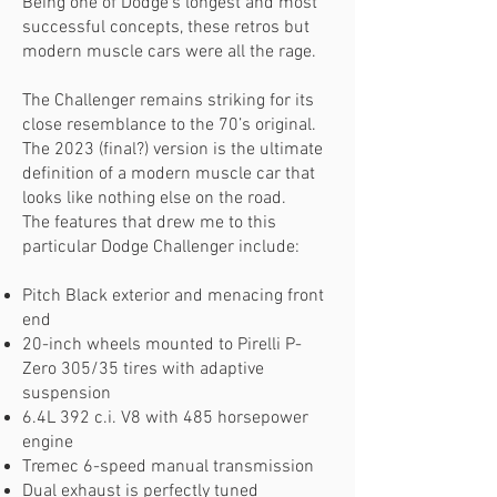
Being one of Dodge’s longest and most
successful concepts, these retros but
modern muscle cars were all the rage.
The Challenger remains striking for its
close resemblance to the 70’s original.
The 2023 (final?) version is the ultimate
definition of a modern muscle car that
looks like nothing else on the road.
The features that drew me to this
particular Dodge Challenger include:
Pitch Black exterior and menacing front
end
20-inch wheels mounted to Pirelli P-
Zero 305/35 tires with adaptive
suspension
6.4L 392 c.i. V8 with 485 horsepower
engine
Tremec 6-speed manual transmission
Dual exhaust is perfectly tuned