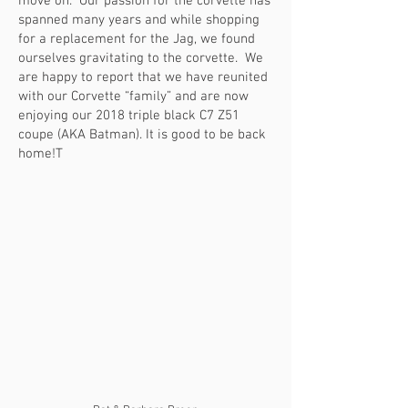
move on. Our passion for the corvette has
spanned many years and while shopping
for a replacement for the Jag, we found
ourselves gravitating to the corvette. We
are happy to report that we have reunited
with our Corvette “family” and are now
enjoying our 2018 triple black C7 Z51
coupe (AKA Batman). It is good to be back
home!T