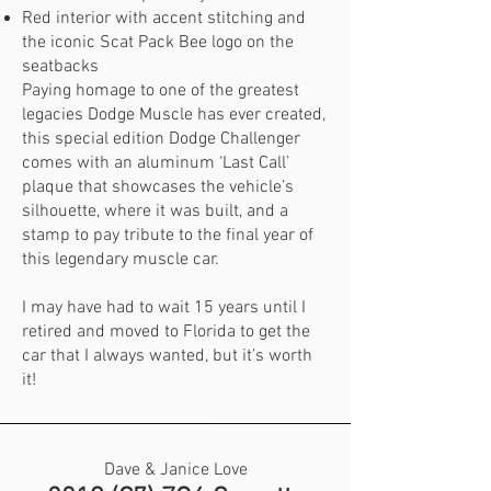
Red interior with accent stitching and
the iconic Scat Pack Bee logo on the
seatbacks
Paying homage to one of the greatest
legacies Dodge Muscle has ever created,
this special edition Dodge Challenger
comes with an aluminum ‘Last Call’
plaque that showcases the vehicle’s
silhouette, where it was built, and a
stamp to pay tribute to the final year of
this legendary muscle car.
I may have had to wait 15 years until I
retired and moved to Florida to get the
car that I always wanted, but it’s worth
it!
Dave & Janice Love