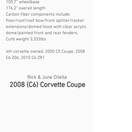
105.7" wheelbase
176.2" overall length
Carbon fiber components include:
floor/roof/roof bow/front splitter/rocker
extensions/domed hood with clear acrylic
dome/painted front and rear fenders.
Curb weight 3,333lbs
4th corvette owned, 2000 C5 Coupe, 2008
C6 Z06, 2010 C6 ZR1
Rick & June Dilella
2008 (C6) Corvette Coupe