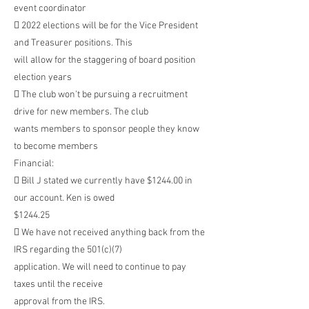
event coordinator
 2022 elections will be for the Vice President
and Treasurer positions. This
will allow for the staggering of board position
election years
 The club won’t be pursuing a recruitment
drive for new members. The club
wants members to sponsor people they know
to become members
Financial:
 Bill J stated we currently have $1244.00 in
our account. Ken is owed
$1244.25
 We have not received anything back from the
IRS regarding the 501(c)(7)
application. We will need to continue to pay
taxes until the receive
approval from the IRS.