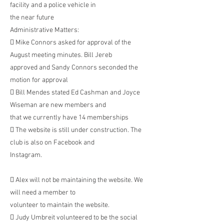
facility and a police vehicle in
the near future
Administrative Matters:
 Mike Connors asked for approval of the
August meeting minutes. Bill Jereb
approved and Sandy Connors seconded the
motion for approval
 Bill Mendes stated Ed Cashman and Joyce
Wiseman are new members and
that we currently have 14 memberships
 The website is still under construction. The
club is also on Facebook and
Instagram.
 Alex will not be maintaining the website. We
will need a member to
volunteer to maintain the website.
 Judy Umbreit volunteered to be the social