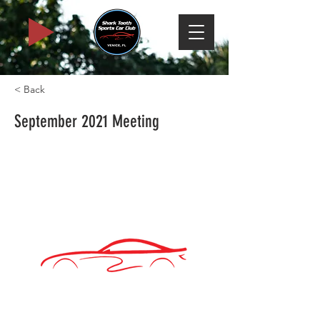
< Back
September 2021 Meeting