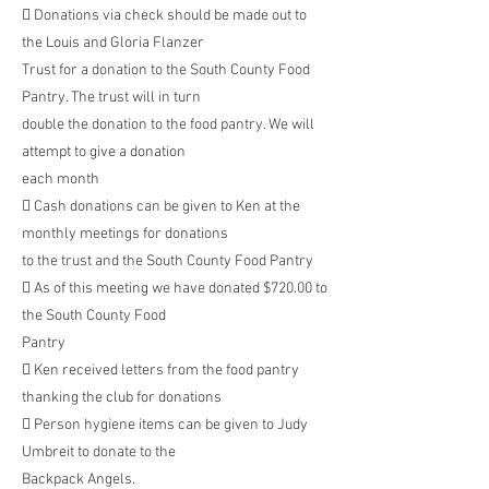
 Donations via check should be made out to
the Louis and Gloria Flanzer
Trust for a donation to the South County Food
Pantry. The trust will in turn
double the donation to the food pantry. We will
attempt to give a donation
each month
 Cash donations can be given to Ken at the
monthly meetings for donations
to the trust and the South County Food Pantry
 As of this meeting we have donated $720.00 to
the South County Food
Pantry
 Ken received letters from the food pantry
thanking the club for donations
 Person hygiene items can be given to Judy
Umbreit to donate to the
Backpack Angels.