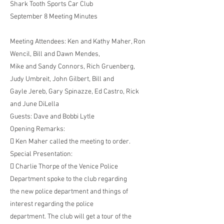
Shark Tooth Sports Car Club
September 8 Meeting Minutes
Meeting Attendees: Ken and Kathy Maher, Ron
Wencil, Bill and Dawn Mendes,
Mike and Sandy Connors, Rich Gruenberg,
Judy Umbreit, John Gilbert, Bill and
Gayle Jereb, Gary Spinazze, Ed Castro, Rick
and June DiLella
Guests: Dave and Bobbi Lytle
Opening Remarks:
 Ken Maher called the meeting to order.
Special Presentation:
 Charlie Thorpe of the Venice Police
Department spoke to the club regarding
the new police department and things of
interest regarding the police
department. The club will get a tour of the