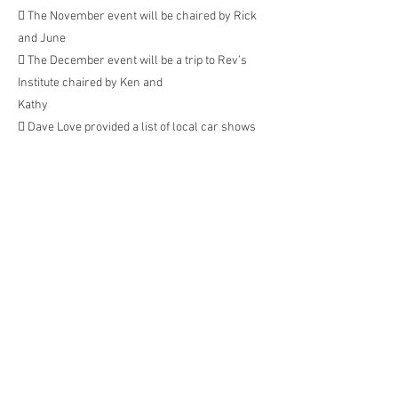
 The November event will be chaired by Rick
and June
 The December event will be a trip to Rev’s
Institute chaired by Ken and
Kathy
 Dave Love provided a list of local car shows
 9/11 Exotic Cars on the Circle. St. Armand’s
 10/9 St. Armand’s 35 th Annual Jaguar
Concours
 10/16 Anna Maria Island
 10/16 Fort Myers. Premium show
 10/23 Bell Tower Corvette and open show
 10/30 Gulf Coast Corvette and open show
 11/6 – Pinellas open show
 Monthly club dinners will be the 3 rd Monday
of the month.
 September 14th th – Jerebs at Carmelo’s in
Punta Gorda