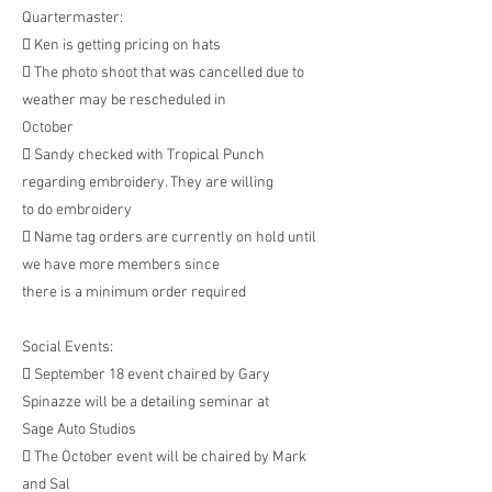
Quartermaster:
 Ken is getting pricing on hats
 The photo shoot that was cancelled due to
weather may be rescheduled in
October
 Sandy checked with Tropical Punch
regarding embroidery. They are willing
to do embroidery
 Name tag orders are currently on hold until
we have more members since
there is a minimum order required
Social Events:
 September 18 event chaired by Gary
Spinazze will be a detailing seminar at
Sage Auto Studios
 The October event will be chaired by Mark
and Sal