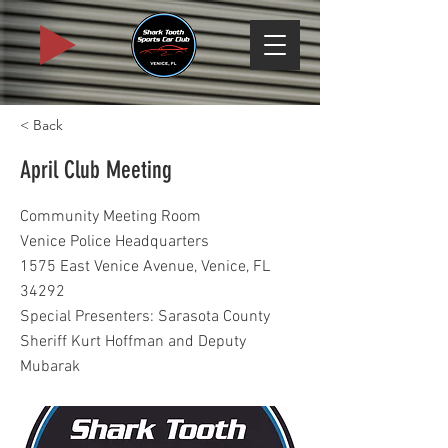
< Back
April Club Meeting
Community Meeting Room
Venice Police Headquarters
1575 East Venice Avenue, Venice, FL
34292
Special Presenters: Sarasota County
Sheriff Kurt Hoffman and Deputy
Mubarak