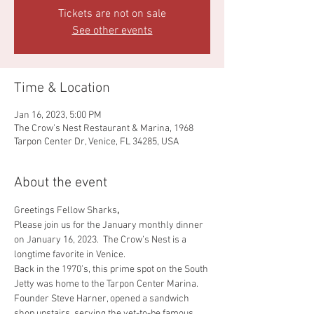
Tickets are not on sale
See other events
Time & Location
Jan 16, 2023, 5:00 PM
The Crow’s Nest Restaurant & Marina, 1968
Tarpon Center Dr, Venice, FL 34285, USA
About the event
Greetings Fellow Sharks
,
Please join us for the January monthly dinner 
on January 16, 2023.  The Crow’s Nest is a 
longtime favorite in Venice.
Back in the 1970’s, this prime spot on the South 
Jetty was home to the Tarpon Center Marina. 
Founder Steve Harner, opened a sandwich 
shop upstairs, serving the yet-to-be famous 