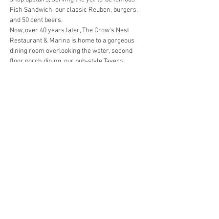
Fish Sandwich, our classic Reuben, burgers, 
and 50 cent beers.
Now, over 40 years later, The Crow’s Nest 
Restaurant & Marina is home to a gorgeous 
dining room overlooking the water, second 
floor porch dining, our pub-style Tavern 
downstairs, and a full-service Marina.  We still 
strive to live up to our mission statement: 
Great people committed to hospitality and 
striving to please every guest, every day. 
Menus are available at: 
www.crowsnest-
venice.com
Hosts: 
Gary Westfall and Margaret Barcelo
When:  
January 16, 2023
Show More