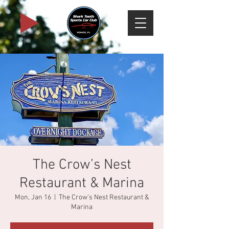
The Crow’s Nest
Restaurant & Marina
Mon, Jan 16
  |  
The Crow’s Nest Restaurant &
Marina