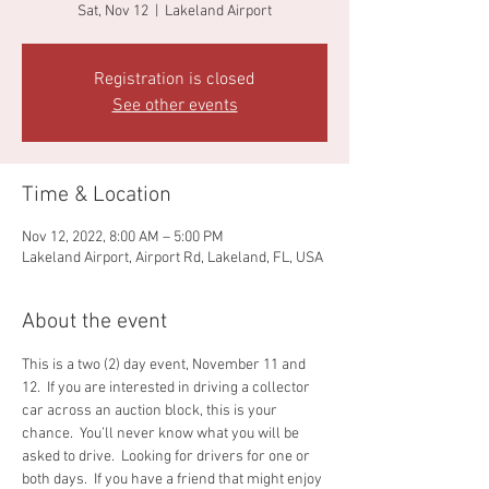
Sat, Nov 12
  |  
Lakeland Airport
Registration is closed
See other events
Time & Location
Nov 12, 2022, 8:00 AM – 5:00 PM
Lakeland Airport, Airport Rd, Lakeland, FL, USA
About the event
This is a two (2) day event, November 11 and 
12.  If you are interested in driving a collector 
car across an auction block, this is your 
chance.  You’ll never know what you will be 
asked to drive.  Looking for drivers for one or 
both days.  If you have a friend that might enjoy 