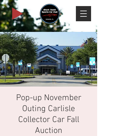
Pop-up November
Outing Carlisle
Collector Car Fall
Auction