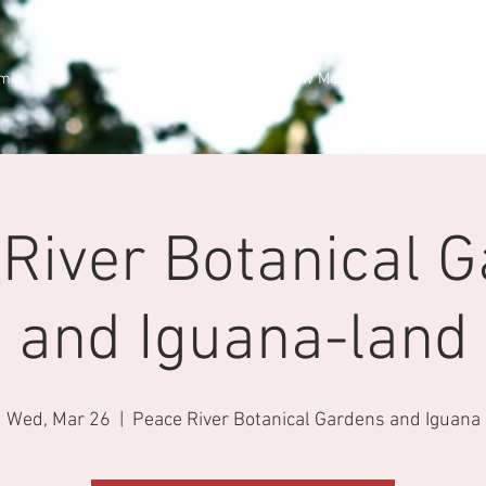
min
Members Cars
New Membership
River Botanical 
and Iguana-land
Wed, Mar 26
  |  
Peace River Botanical Gardens and Iguana