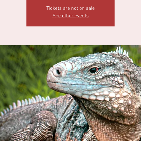
Tickets are not on sale
See other events