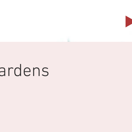
Events
Partners
Contact
Gardens