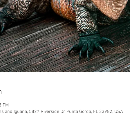
n
15 PM
ns and Iguana, 5827 Riverside Dr, Punta Gorda, FL 33982, USA