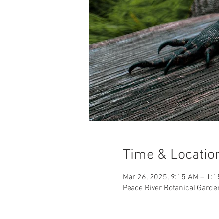
Time & Locatio
Mar 26, 2025, 9:15 AM – 1:
Peace River Botanical Garde