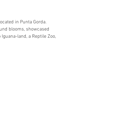
located in Punta Gorda. 
-round blooms, showcased 
Iguana-land, a Reptile Zoo, 