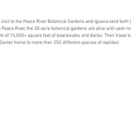
 a visit to the Peace River Botanical Gardens and Iguana-land both 
 Peace River, the 30-acre botanical gardens are alive with year
k of 15,000+ square feet of boardwalks and docks. Then travel to 
enter home to more than 250 different species of reptiles!