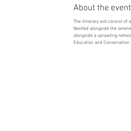
About the event
The itinerary will consist of
Nestled alongside the serene
alongside a sprawling networ
Education and Conservation C