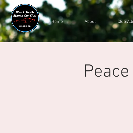
Home
About
Club Ad
Peace 