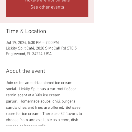
Tickets are not on sale
See other events
Time & Location
Jul 19, 2024, 5:30 PM – 7:00 PM
Lickity Split Café, 2828 S McCall Rd STE 5,
Englewood, FL 34224, USA
About the event
Join us for an old-fashioned ice cream 
social.  Lickity Split has a car motif décor 
reminiscent of a ‘60s ice cream 
parlor.  Homemade soups, chili, burgers, 
sandwiches and fries are offered.  But save 
room for ice cream!  There are 32 flavors to 
choose from and available as a cone, dish, 
sundae or banana split.