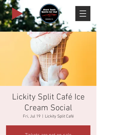
Lickity Split Café Ice
Cream Social
Fri, Jul 19
  |  
Lickity Split Café