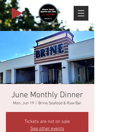
June Monthly Dinner
Mon, Jun 19
  |  
Brine Seafood & Raw Bar
Tickets are not on sale
See other events