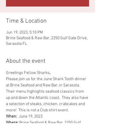
Time & Location
Jun 19, 2023, 5:10 PM
Brine Seafood & Raw Bar, 2250 Gulf Gate Drive,
Sarasota FL
About the event
Greetings Fellow Sharks
,
Please join us for the June Shark Tooth dinner 
at Brine Seafood and Raw Bar, in Sarasota.  
Their menu highlights seafood classics from 
up and down the Atlantic coast.  They also have 
a selection of steaks, chicken, crabcakes and 
more!  This is not a Club shirt event.
When:  
June 19, 2023
Where:
 Brine Seafood & Raw Bar, 2250 Gulf 
Gate Dr., Sarasota