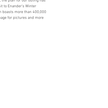
 the plan for our outing has 
it to Enander’s Winter 
ch boasts more than 400,000 
page for pictures and more 