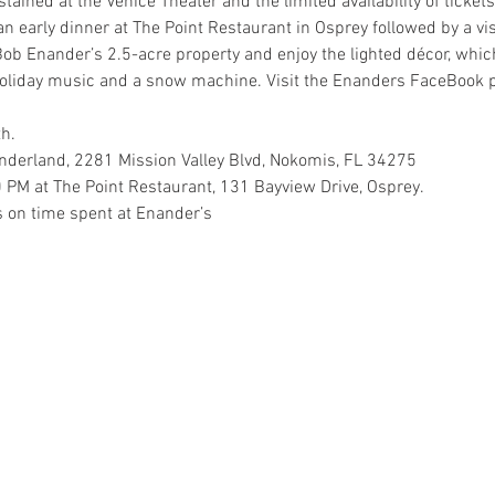
ined at the Venice Theater and the limited availability of tickets,
an early dinner at The Point Restaurant in Osprey followed by a vis
ob Enander’s 2.5-acre property and enjoy the lighted décor, whi
 holiday music and a snow machine. Visit the Enanders FaceBook 
h.
nderland, 2281 Mission Valley Blvd, Nokomis, FL 34275
0 PM at The Point Restaurant, 131 Bayview Drive, Osprey.
s on time spent at Enander’s