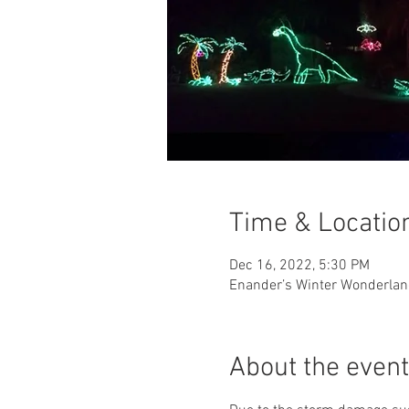
Time & Locatio
Dec 16, 2022, 5:30 PM
Enander’s Winter Wonderland
About the event