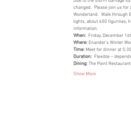
Due to the storm damage susta
changed.  Please join us for 
Wonderland.  Walk through B
lights, about 400 figurines,
information.
When:  
Friday, December 16t
Where:
 Enander’s Winter Wo
Time:
 Meet for dinner at 5:3
Duration:
  Flexible – depend
Dining:
 The Point Restaurant
Show More