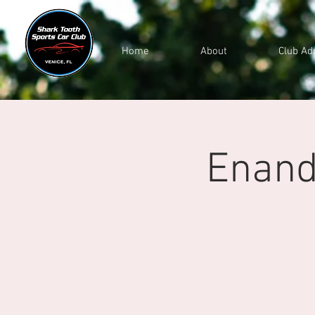
Home
About
Club Ad
Enand