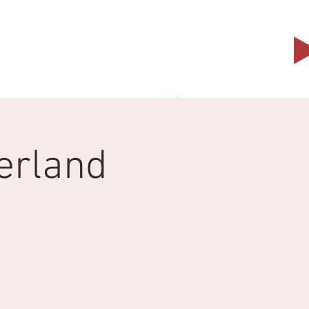
Events
Partners
Contact
erland