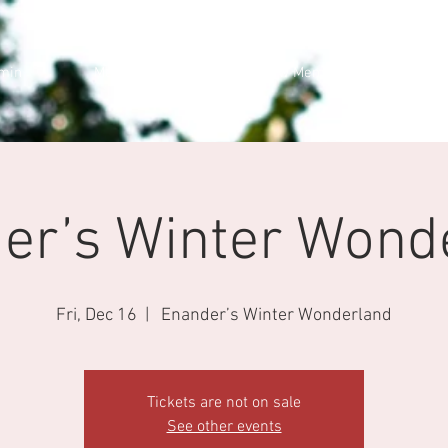
min
Members Cars
New Membership
er’s Winter Wond
Fri, Dec 16
  |  
Enander’s Winter Wonderland
Tickets are not on sale
See other events