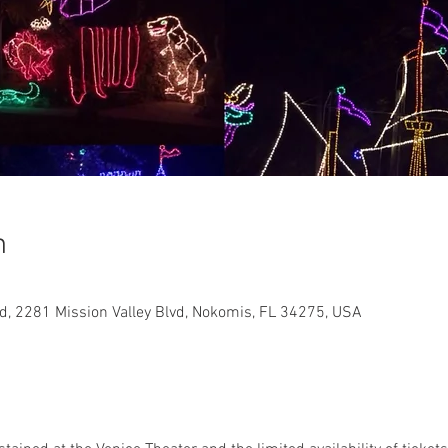
n
, 2281 Mission Valley Blvd, Nokomis, FL 34275, USA