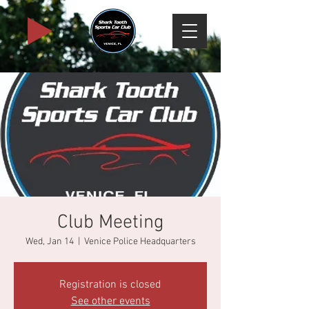
Club Meeting
Wed, Jan 14
  |  
Venice Police Headquarters
Registration is closed
See other events