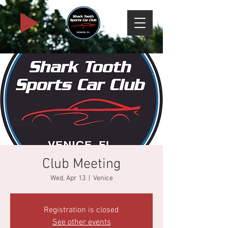
Club Meeting
Wed, Apr 13
  |  
Venice
Registration is closed
See other events